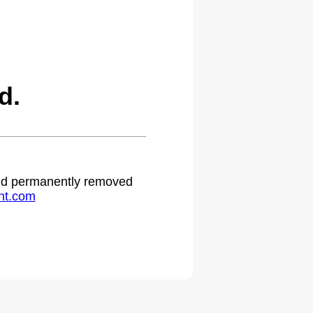
d.
 and permanently removed
ht.com