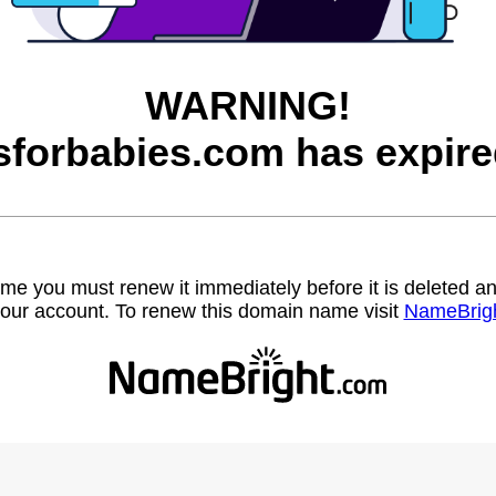
WARNING!
sforbabies.com has expire
name you must renew it immediately before it is deleted
our account. To renew this domain name visit
NameBrig