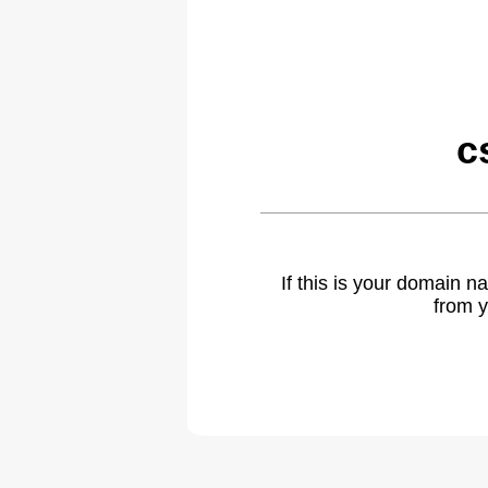
c
If this is your domain 
from y